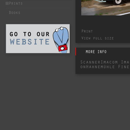
Prints
Books
Print
View full size
MORE INFO
ScannerImacom Ima
onHahnemühle Fine