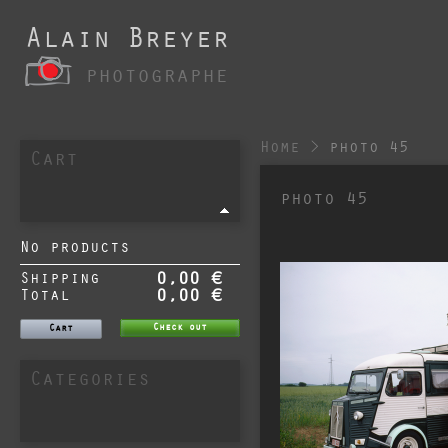
Alain Breyer
photographe
Home
>
photo 45
Cart
photo 45
No products
Shipping
0,00 €
Total
0,00 €
Check out
Cart
Categories