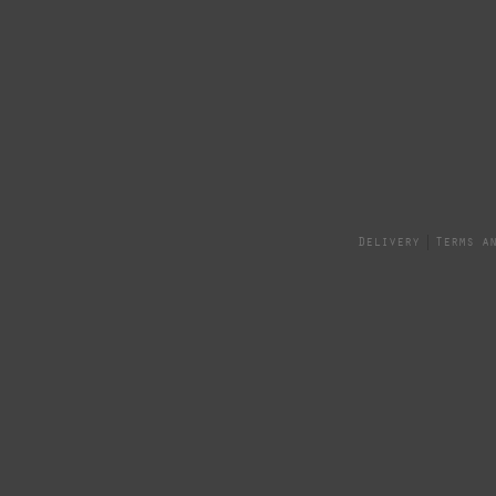
Delivery
Terms a