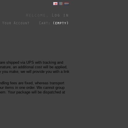
Welcome,
Log in
Your Account
Cart:
(empty)
 are shipped via UPS with tracking and
nature, an additional cost will be applied,
you make, we will provide you with a link
dling fees are fixed, whereas transport
our items in one order. We cannot group
them. Your package will be dispatched at