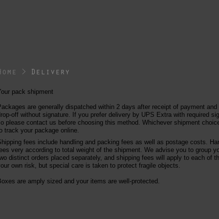
Home
>
Delivery
Your pack shipment
ackages are generally dispatched within 2 days after receipt of payment and
rop-off without signature. If you prefer delivery by UPS Extra with required sig
o please contact us before choosing this method. Whichever shipment choice 
o track your package online.
hipping fees include handling and packing fees as well as postage costs. Han
ees very according to total weight of the shipment. We advise you to group y
wo distinct orders placed separately, and shipping fees will apply to each of 
our own risk, but special care is taken to protect fragile objects.
oxes are amply sized and your items are well-protected.