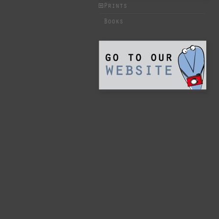
Prints
Books