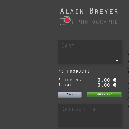
Alain Breyer
photographe
Cart
P
d
No products
s
t
Shipping
0,00 €
S
Total
0,00 €
f
t
Check out
Cart
y
B
Categories