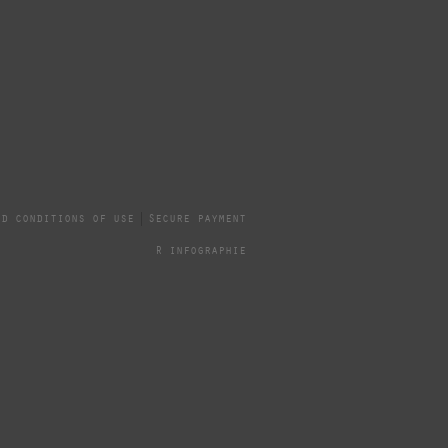
nd conditions of use
Secure payment
R infographie